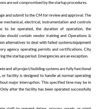
rations are not compromised by the startup procedures.
stage and submit to the CM for review and approval. The
he mechanical, electrical, instrumentation and controls
ms to be operated, the duration of operation, the
plan should contain vendor training and Operations &
on alternatives to deal with failed systems/equipment
tory agency operating permits and certifications. City
ing the startup period. Emergencies are an exception.
te and all project/building systems are fully functional
 or facility is designed to handle at normal operating
ithout major interruption. This specified time may be in
Only after the facility has been operated successfully
ate staff to prevent delays, process upsets, or plant