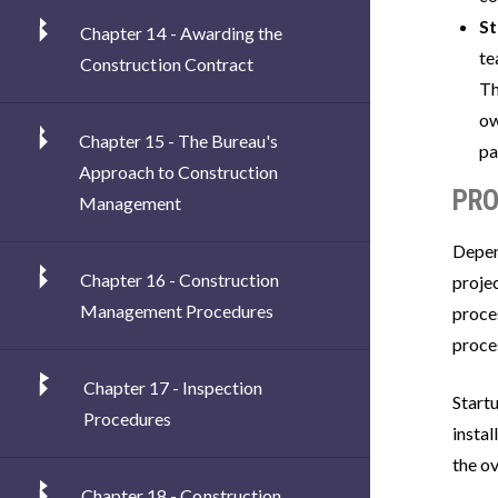
S
Chapter 14 - Awarding the
te
Construction Contract
Th
ow
Chapter 15 - The Bureau's
pa
Approach to Construction
PRO
Management
Depen
Chapter 16 - Construction
projec
Management Procedures
proce
proce
Chapter 17 - Inspection
Start
Procedures
insta
the ov
Chapter 18 - Construction