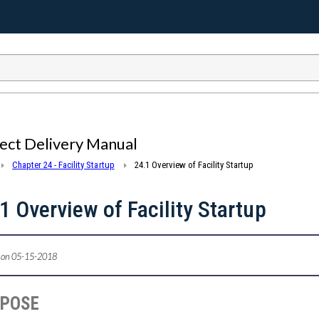
ect Delivery Manual
Chapter 24 - Facility Startup
24.1 Overview of Facility Startup
1 Overview of Facility Startup
 on 05-15-2018
RPOSE