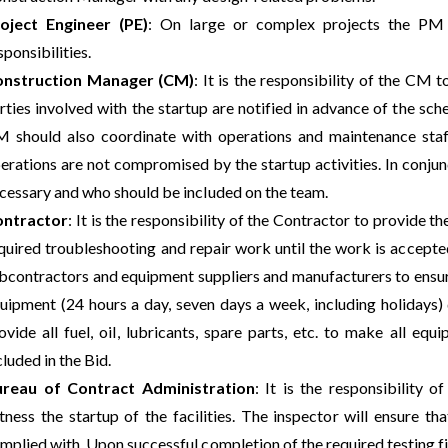
oject Engineer (PE)
: On large or complex projects the PM
sponsibilities.
nstruction Manager (CM)
: It is the responsibility of the CM 
rties involved with the startup are notified in advance of the sc
 should also coordinate with operations and maintenance staff 
erations are not compromised by the startup activities. In conjun
cessary and who should be included on the team.
ontractor
: It is the responsibility of the Contractor to provide t
quired troubleshooting and repair work until the work is accepted
bcontractors and equipment suppliers and manufacturers to ensure 
uipment (24 hours a day, seven days a week, including holidays)
ovide all fuel, oil, lubricants, spare parts, etc. to make all e
cluded in the Bid.
reau of Contract Administration
: It is the responsibility 
tness the startup of the facilities. The inspector will ensure t
mplied with. Upon successful completion of the required testing fin