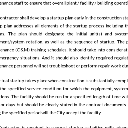
nance staff to ensure that overall plant / facility / building ope
ontractor shall develop a startup plan early in the construction 
up plan addresses all elements of the startup process including t
ms. The plan should designate the initial unit(s) and syste
ment/system rotation, as well as the sequence of startup. The 
enance (O&M) training schedules. It should take into considerati
mergency situations. And it should also identify required regula
enance personnel will not troubleshoot or perform repair work dur
tual startup takes place when construction is substantially comple
 the specified service condition for which the equipment, system,
ions. The facility should be run for a specified length of time w
 or days but should be clearly stated in the contract documents. 
 the specified period will the City accept the facility.
ontractor is required to support startup activities with adequ