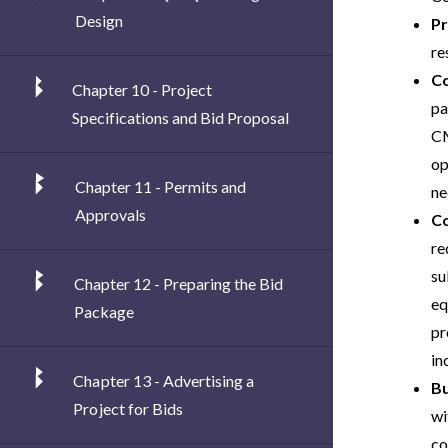
Design
Pr
re
Co
Chapter 10 - Project
pa
Specifications and Bid Proposal
CM
op
Chapter 11 - Permits and
ne
Approvals
C
re
su
Chapter 12 - Preparing the Bid
eq
Package
pr
in
Chapter 13 - Advertising a
Bu
Project for Bids
wi
co