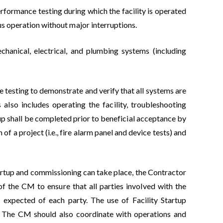
rformance testing during which the facility is operated
us operation without major interruptions.
echanical, electrical, and plumbing systems (including
e testing to demonstrate and verify that all systems are
also includes operating the facility, troubleshooting
rtup shall be completed prior to beneficial acceptance by
of a project (i.e., fire alarm panel and device tests) and
tartup and commissioning can take place, the Contractor
 of the CM to ensure that all parties involved with the
s expected of each party. The use of Facility Startup
n). The CM should also coordinate with operations and