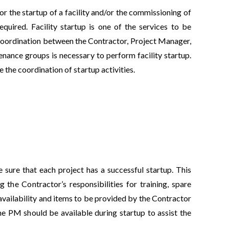
or the startup of a facility and/or the commissioning of
quired. Facility startup is one of the services to be
 coordination between the Contractor, Project Manager,
nance groups is necessary to perform facility startup.
the coordination of startup activities.
e sure that each project has a successful startup. This
 the Contractor’s responsibilities for training, spare
availability and items to be provided by the Contractor
e PM should be available during startup to assist the