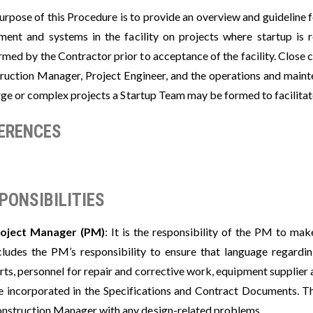
rpose of this Procedure is to provide an overview and guideline f
ment and systems in the facility on projects where startup is re
rmed by the Contractor prior to acceptance of the facility. Close
ruction Manager, Project Engineer, and the operations and mainte
ge or complex projects a Startup Team may be formed to facilitate 
ERENCES
PONSIBILITIES
oject Manager (PM)
: It is the responsibility of the PM to mak
cludes the PM’s responsibility to ensure that language regarding
rts, personnel for repair and corrective work, equipment supplier 
e incorporated in the Specifications and Contract Documents. Th
nstruction Manager with any design-related problems.