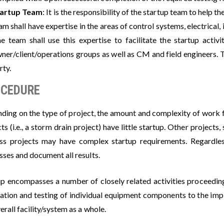
tartup Team
: It is the responsibility of the startup team to help th
am shall have expertise in the areas of control systems, electrical
e team shall use this expertise to facilitate the startup acti
ner/client/operations groups as well as CM and field engineers. 
rty.
CEDURE
ding on the type of project, the amount and complexity of work fo
ts (i.e., a storm drain project) have little startup. Other project
ss projects may have complex startup requirements. Regardles
sses and document all results.
up encompasses a number of closely related activities proceeding
llation and testing of individual equipment components to the im
erall facility/system as a whole.