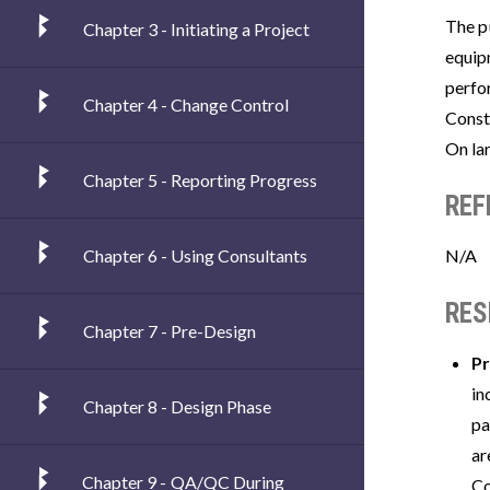
The pu
Chapter 3 - Initiating a Project
equip
perfo
Chapter 4 - Change Control
Const
On lar
Chapter 5 - Reporting Progress
REF
Chapter 6 - Using Consultants
N/A
RES
Chapter 7 - Pre-Design
Pr
in
Chapter 8 - Design Phase
pa
ar
Chapter 9 - QA/QC During
Co