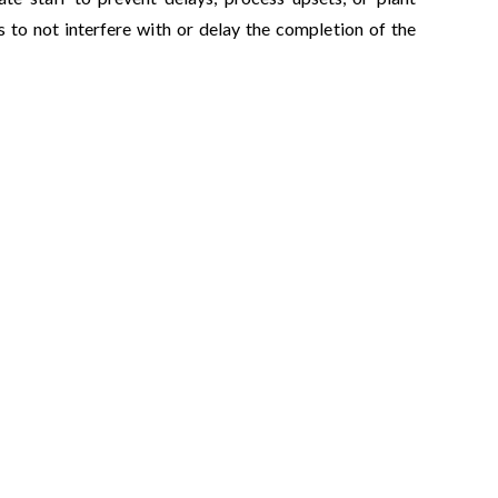
 to not interfere with or delay the completion of the