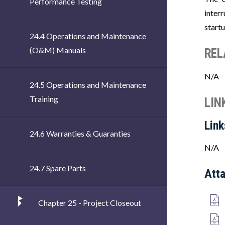
Performance Testing
inter
start
24.4 Operations and Maintenance
(O&M) Manuals
REL
N/A
24.5 Operations and Maintenance
Training
LIN
Link
24.6 Warranties & Guaranties
N/A
24.7 Spare Parts
Att
Chapter 25 - Project Closeout