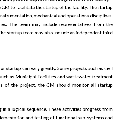
e CM to facilitate the startup of the facility. The startup
, instrumentation, mechanical and operations disciplines.
vities. The team may include representatives from the
The startup team may also include an independent third
r startup can vary greatly. Some projects such as civil
s, such as Municipal Facilities and wastewater treatment
s of the project, the CM should monitor all startup
 in a logical sequence. These activities progress from
plementation and testing of functional sub-systems and