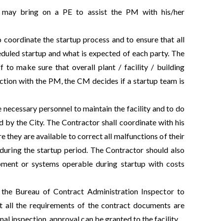
 may bring on a PE to assist the PM with his/her
to coordinate the startup process and to ensure that all
heduled startup and what is expected of each party. The
to make sure that overall plant / facility / building
ction with the PM, the CM decides if a startup team is
he necessary personnel to maintain the facility and to do
 by the City. The Contractor shall coordinate with his
they are available to correct all malfunctions of their
 during the startup period. The Contractor should also
quipment or systems operable during startup with costs
of the Bureau of Contract Administration Inspector to
hat all the requirements of the contract documents are
al inspection, approval can be granted to the facility.