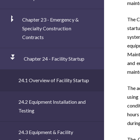
mainte
The C
Chapter 23 - Emergency &
start
Specialty Construction
syste
Contracts
equip
Maint
Chapter 24 - Facility Startup
and e
maint
24.1 Overview of Facility Startup
The ac
using
24.2 Equipment Installation and
condit
Testing
hours
during
24.3 Equipment & Facility
The C