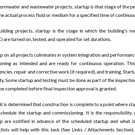
tormwater and wastewater projects, startup is that stage of the pe
he actual process fluid or medium for a specified time of continuo
uilding projects, startup is the stage in which the building’s m
are turned on, tested, and operated for set durations.
p on all projects culminates in system integration and performanc
ioning as intended and are ready for continuous operation. This 
encies, repair and corrective work (if required), and training. Sta
ty. Some startup and testing must be done as part of the inspection 
be completed before final inspection approval is granted.
it is determined that construction is complete to a point where s
 schedule the startup and commissioning. It is the responsibility
up are notified in advance of the scheduled startup and what i
lists will help with this task (See Links / Attachments Sectio