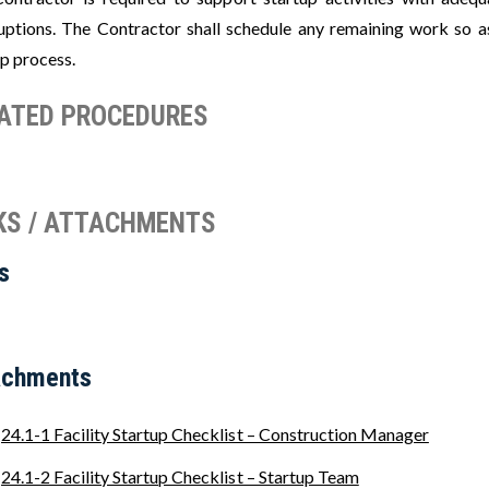
ruptions. The Contractor shall schedule any remaining work so as
up process.
ATED PROCEDURES
KS / ATTACHMENTS
s
achments
24.1-1 Facility Startup Checklist – Construction Manager
24.1-2 Facility Startup Checklist – Startup Team