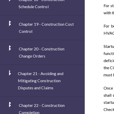
For s
Schedule Control
with t
Chapter 19 - Construction Cost
For b
Control
HVAC) 
Startu
Chapter 20 - Construction
funct
Change Orders
defici
the Ci
Chapter 21 - Avoiding and
must 
Mitigating Construction
Disputes and Claims
Once 
shall
start
Chapter 22 - Construction
Check
Completion