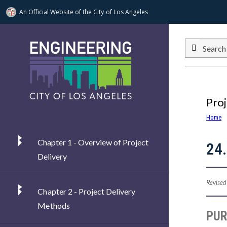
An Official Website of
the City of
Los Angeles
Skip to main content
Search
Proj
Home
Chapter 1 - Overview of Project
24.
Delivery
Revised
Chapter 2 - Project Delivery
Methods
PU