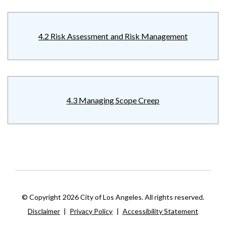
4.2 Risk Assessment and Risk Management
4.3 Managing Scope Creep
© Copyright 2026 City of Los Angeles. All rights reserved.
Disclaimer
|
Privacy Policy
|
Accessibility Statement