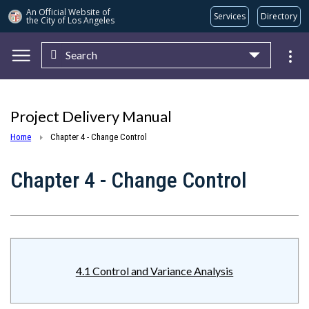
An Official Website of
Services
Directory
the City of
Los Angeles
Search
Skip to main content
Project Delivery Manual
Home
Chapter 4 - Change Control
Chapter 4 - Change Control
4.1 Control and Variance Analysis