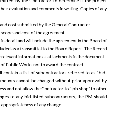
mitted by the Contractor to determine if the project
heir evaluation and comments in writing. Copies of any
 and cost submitted by the General Contractor.
 scope and cost of the agreement.
 detail and will include the agreement in the Board of
uded as a transmittal to the Board Report. The Record
 relevant information as attachments in the document.
of Public Works not to award the contract.
ill contain a list of subcontractors referred to as “bid-
r amounts cannot be changed without prior approval by
ocess and not allow the Contractor to “job shop” to other
nges to any bid-listed subcontractors, the PM should
e appropriateness of any change.