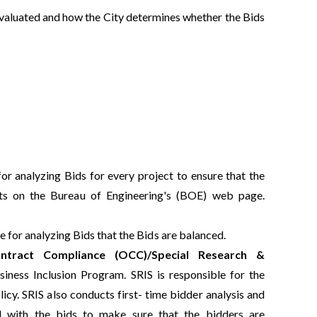
evaluated and how the City determines whether the Bids
or analyzing Bids for every project to ensure that the
ults on the Bureau of Engineering's (BOE) web page.
 for analyzing Bids that the Bids are balanced.
ntract Compliance (OCC)/Special Research &
iness Inclusion Program. SRIS is responsible for the
cy. SRIS also conducts first- time bidder analysis and
ed with the bids to make sure that the bidders are