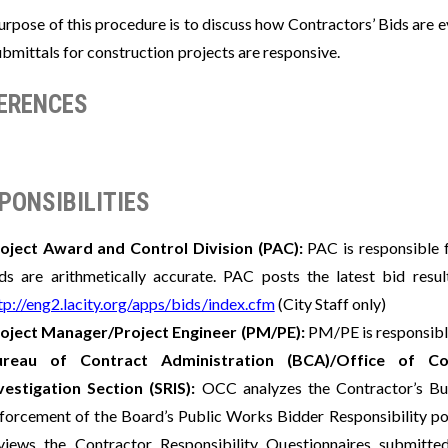
urpose of this procedure is to discuss how Contractors’ Bids are 
bmittals for construction projects are responsive.
ERENCES
PONSIBILITIES
oject Award and Control Division (PAC):
PAC is responsible f
ds are arithmetically accurate. PAC posts the latest bid res
tp://eng2.lacity.org/apps/bids/index.cfm
(City Staff only)
oject Manager/Project Engineer (PM/PE):
PM/PE is responsible
ureau of Contract Administration (BCA)/Office of Co
vestigation Section (SRIS):
OCC analyzes the Contractor’s Bus
forcement of the Board’s Public Works Bidder Responsibility poli
views the Contractor Responsibility Questionnaires submitt