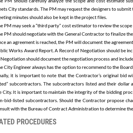
e PM should carefully analyze the scope and cost estimate sub
ets City standards. The PM may request the designers to submit t
eting minutes should also be kept in the project files.
e PM may seek a “third party” cost estimator to review the scope
e PM should negotiate with the General Contractor to finalize the
ce an agreement is reached, the PM will document the agreement in
blic Works Award Report. A Record of Negotiation should be incl
 Negotiation should document the negotiation process and include
e City Engineer always has the option to recommend to the Board 
nally, it is important to note that the Contractor’s original bid w
sted” subcontractors. The subcontractors listed and their dolla
e City. It is important to maintain the integrity of the bidding pr
n-bid-listed subcontractors. Should the Contractor propose cha
nsult with the Bureau of Contract Administration to determine th
ATED PROCEDURES