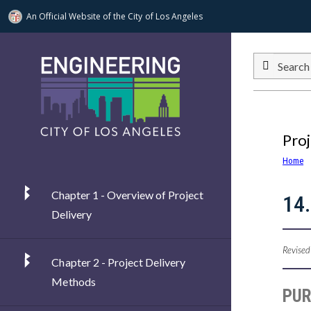
An Official Website of
the City of
Los Angeles
Skip to main content
Search
Proj
Home
Chapter 1 - Overview of Project
14.
Delivery
Revised
Chapter 2 - Project Delivery
Methods
PU