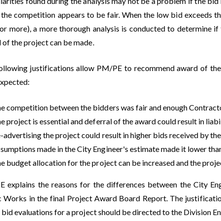
larities found during the analysis may not be a problem if the bid 
f the competition appears to be fair. When the low bid exceeds t
or more), a more thorough analysis is conducted to determine if th
 of the project can be made.
ollowing justifications allow PM/PE to recommend award of the p
expected:
e competition between the bidders was fair and enough Contractor
e project is essential and deferral of the award could result in liabil
-advertising the project could result in higher bids received by the
sumptions made in the City Engineer's estimate made it lower tha
e budget allocation for the project can be increased and the proj
 explains the reasons for the differences between the City En
c Works in the final Project Award Board Report. The justification
bid evaluations for a project should be directed to the Division 