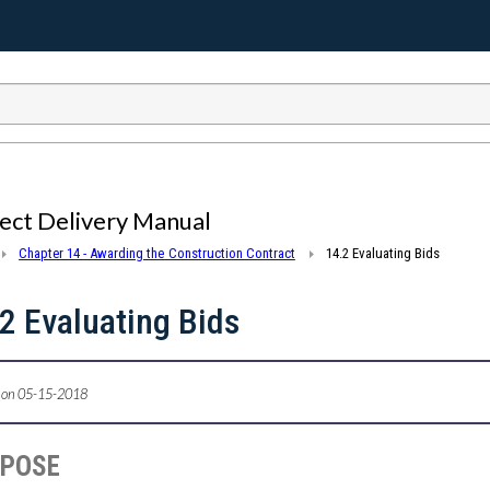
ect Delivery Manual
Chapter 14 - Awarding the Construction Contract
14.2 Evaluating Bids
2 Evaluating Bids
 on 05-15-2018
RPOSE