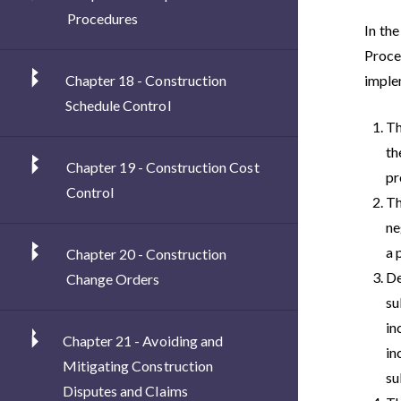
Procedures
In the
Proce
Chapter 18 - Construction
implem
Schedule Control
Th
th
Chapter 19 - Construction Cost
pr
Control
Th
ne
a 
Chapter 20 - Construction
De
Change Orders
su
in
Chapter 21 - Avoiding and
in
Mitigating Construction
su
Disputes and Claims