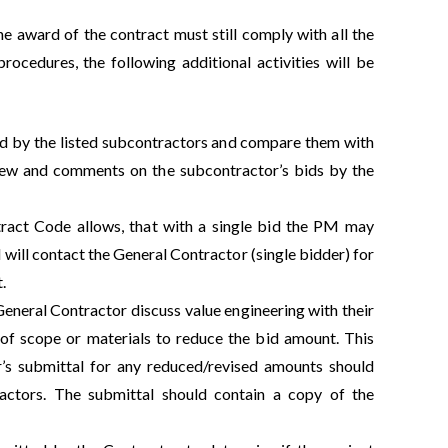
the award of the contract must still comply with all the
rocedures, the following additional activities will be
ed by the listed subcontractors and compare them with
view and comments on the subcontractor’s bids by the
tract Code allows, that with a single bid the PM may
will contact the General Contractor (single bidder) for
.
eneral Contractor discuss value engineering with their
n of scope or materials to reduce the bid amount. This
’s submittal for any reduced/revised amounts should
actors. The submittal should contain a copy of the