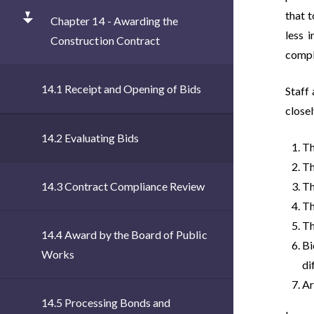
that 
Chapter 14 - Awarding the
less 
Construction Contract
comple
14.1 Receipt and Opening of Bids
Staff
closel
14.2 Evaluating Bids
Th
Th
14.3 Contract Compliance Review
Th
Th
Th
14.4 Award by the Board of Public
Bi
Works
di
Ar
14.5 Processing Bonds and