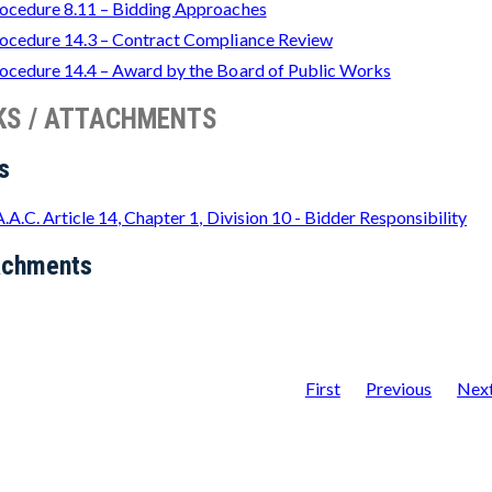
ocedure 8.11 – Bidding Approaches
ocedure 14.3 – Contract Compliance Review
ocedure 14.4 – Award by the Board of Public Works
KS / ATTACHMENTS
s
A.A.C. Article 14, Chapter 1, Division 10 - Bidder Responsibility
achments
First
Previous
Nex