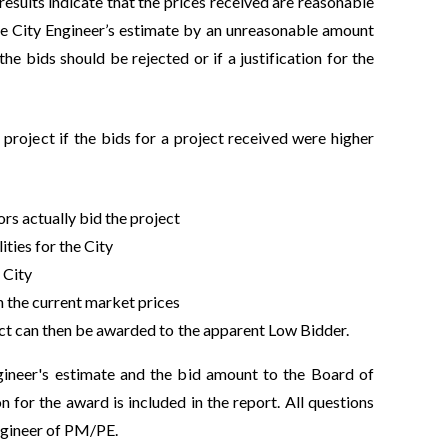
results indicate that the prices received are reasonable
he City Engineer’s estimate by an unreasonable amount
e bids should be rejected or if a justification for the
roject if the bids for a project received were higher
s actually bid the project
ities for the City
 City
n the current market prices
ect can then be awarded to the apparent Low Bidder.
gineer's estimate and the bid amount to the Board of
 for the award is included in the report. All questions
Engineer of PM/PE.