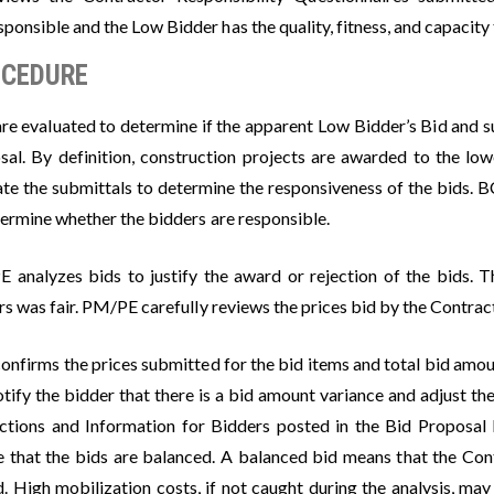
sponsible and the Low Bidder has the quality, fitness, and capacity 
CEDURE
are evaluated to determine if the apparent Low Bidder’s Bid and s
sal. By definition, construction projects are awarded to the l
ate the submittals to determine the responsiveness of the bids. 
termine whether the bidders are responsible.
 analyzes bids to justify the award or rejection of the bids. 
s was fair. PM/PE carefully reviews the prices bid by the Contrac
nfirms the prices submitted for the bid items and total bid amoun
otify the bidder that there is a bid amount variance and adjust th
uctions and Information for Bidders posted in the Bid Proposal
e that the bids are balanced. A balanced bid means that the Co
d. High mobilization costs, if not caught during the analysis, may