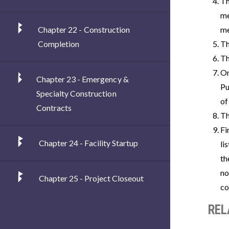
Th
me
Chapter 22 - Construction
me
Completion
Th
Th
On
Chapter 23 - Emergency &
Pu
Specialty Construction
of
Contracts
Th
Fi
Chapter 24 - Facility Startup
li
th
no
Chapter 25 - Project Closeout
co
REL