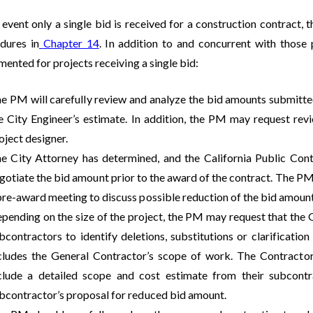
 event only a single bid is received for a construction contract, 
dures in
Chapter 14
. In addition to and concurrent with those p
ented for projects receiving a single bid:
e PM will carefully review and analyze the bid amounts submitt
e City Engineer’s estimate. In addition, the PM may request re
oject designer.
e City Attorney has determined, and the California Public Con
gotiate the bid amount prior to the award of the contract. The PM 
pre-award meeting to discuss possible reduction of the bid amount
pending on the size of the project, the PM may request that the G
bcontractors to identify deletions, substitutions or clarificatio
cludes the General Contractor’s scope of work. The Contractor
clude a detailed scope and cost estimate from their subcontr
bcontractor’s proposal for reduced bid amount.