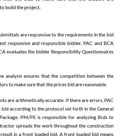
to build the project.
ubmittals are responsive to the requirements in the bid
owest responsive and responsible bidder. PAC and BCA
BCA evaluates the bidder Responsibility Questionnaires
The analysis ensures that the competition between the
tors to make sure that the prices bid are reasonable.
ts are arithmetically accurate. If there are errors, PAC
e bid according to the protocol set forth in the General
 Package. PM/PE is responsible for analyzing Bids to
ntractor spreads the work throughout the construction
 result in a front loaded bid. A front loaded bid means