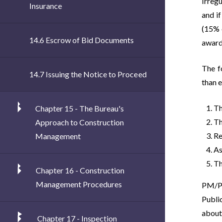
Irregu
Insurance
and i
(15% 
14.6 Escrow of Bid Documents
award
The f
14.7 Issuing the Notice to Proceed
than 
Th
Chapter 15 - The Bureau's
Th
Approach to Construction
Re
Management
As
Th
Chapter 16 - Construction
Management Procedures
PM/PE
Publi
about 
Chapter 17 - Inspection