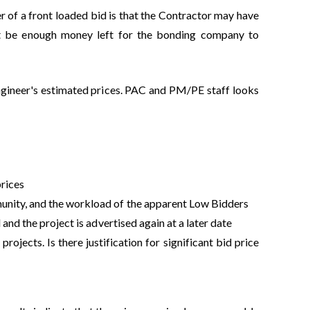
r of a front loaded bid is that the Contractor may have
ot be enough money left for the bonding company to
Engineer's estimated prices. PAC and PM/PE staff looks
prices
munity, and the workload of the apparent Low Bidders
 and the project is advertised again at a later date
rojects. Is there justification for significant bid price