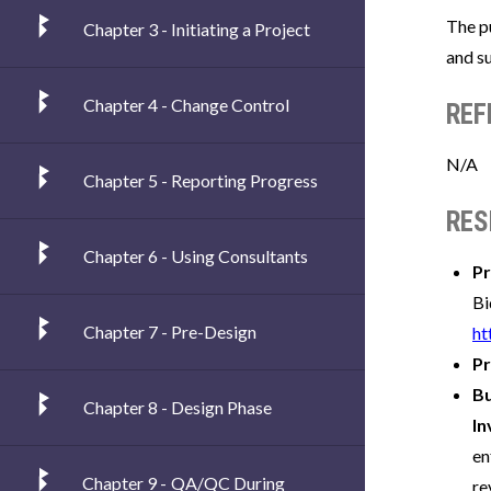
The p
Chapter 3 - Initiating a Project
and su
Chapter 4 - Change Control
REF
N/A
Chapter 5 - Reporting Progress
RES
Chapter 6 - Using Consultants
Pr
Bi
Chapter 7 - Pre-Design
ht
Pr
B
Chapter 8 - Design Phase
In
en
Chapter 9 - QA/QC During
re