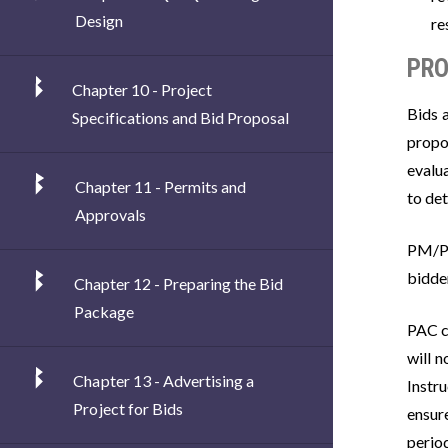
Design
re
PRO
Chapter 10 - Project
Bids 
Specifications and Bid Proposal
propo
evalu
Chapter 11 - Permits and
to de
Approvals
PM/PE
bidder
Chapter 12 - Preparing the Bid
Package
PAC co
will n
Chapter 13 - Advertising a
Instr
Project for Bids
ensur
perio