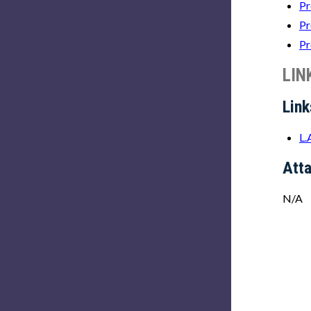
Pr
Pr
Pr
LIN
Link
L.
Att
N/A