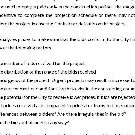
too much money is paid early in the construction period. The dange
incentive to complete the project on schedule or there may n
te the project in case the Contractor defaults on the project.
 analyzes prices to make sure that the bids conform to the City 
y at the following factors:
e number of bids received for the project
e distribution of the range of the bids received
e urgency of the project. Urgent projects may result in increased 
e current market conditions, as they exist in the contracting com
e potential for the City to receive lower prices, if bids are rejected
d prices received are compared to prices for items bid on similar p
fferences between bidders? Are there irregularities in the bid?
e the bids unbalanced in any way?