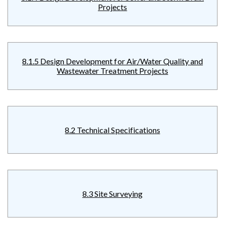
Projects
8.1.5 Design Development for Air/Water Quality and
Wastewater Treatment Projects
8.2 Technical Specifications
8.3 Site Surveying