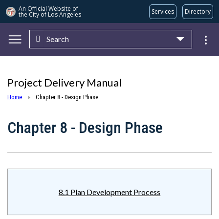
An Official Website of
Services
Directory
the City of
Los Angeles
Search
Skip to main content
Project Delivery Manual
Home
Chapter 8 - Design Phase
Chapter 8 - Design Phase
8.1 Plan Development Process