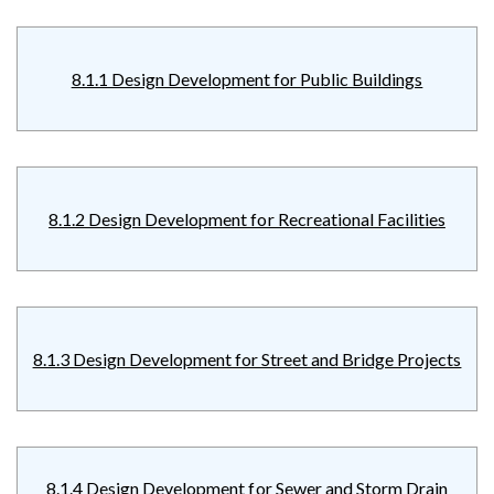
8.1.1 Design Development for Public Buildings
8.1.2 Design Development for Recreational Facilities
8.1.3 Design Development for Street and Bridge Projects
8.1.4 Design Development for Sewer and Storm Drain