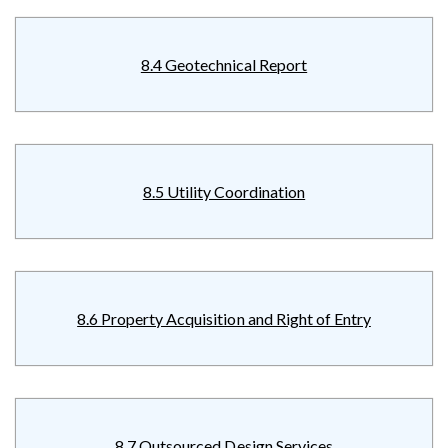
8.4 Geotechnical Report
8.5 Utility Coordination
8.6 Property Acquisition and Right of Entry
8.7 Outsourced Design Services