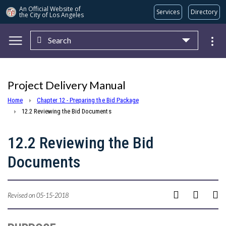
An Official Website of
Services
Directory
the City of
Los Angeles
Search
Skip to main content
Project Delivery Manual
Home
Chapter 12 - Preparing the Bid Package
12.2 Reviewing the Bid Documents
12.2 Reviewing the Bid
Documents
Revised on 05-15-2018