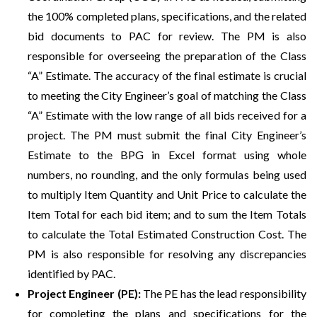
the 100% completed plans, specifications, and the related
bid documents to PAC for review. The PM is also
responsible for overseeing the preparation of the Class
“A” Estimate. The accuracy of the final estimate is crucial
to meeting the City Engineer’s goal of matching the Class
“A” Estimate with the low range of all bids received for a
project. The PM must submit the final City Engineer’s
Estimate to the BPG in Excel format using whole
numbers, no rounding, and the only formulas being used
to multiply Item Quantity and Unit Price to calculate the
Item Total for each bid item; and to sum the Item Totals
to calculate the Total Estimated Construction Cost. The
PM is also responsible for resolving any discrepancies
identified by PAC.
Project Engineer (PE):
The PE has the lead responsibility
for completing the plans and specifications for the