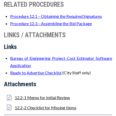
RELATED PROCEDURES
Procedure 12.1 – Obtaining the Required Signatures
Procedure 12.3 – Assembling the Bid Package
LINKS / ATTACHMENTS
Links
Bureau of Engineering Project Cost Estimator Software
Application
Ready to Advertise Checklist
(City Staff only)
Attachments
12.2-1 Memo for Initial Review
12.2-2 Checklist for Missing Items