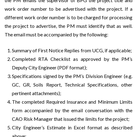
the PM emails the supervisor of BPG the project title and
work order number to be advertised with the project. If a
different work order number is to be charged for processing
the project to advertise, the PM must identify that as well.
The email must be accompanied by the following:
Summary of First Notice Replies from UCG, if applicable;
Completed RTA Checklist as approved by the PM’s
Deputy City Engineer (PDF format);
Specifications signed by the PM’s Division Engineer (e.g.
GC, GR, Soils Report, Technical Specifications, other
pertinent attachments);
The completed Required Insurance and Minimum Limits
form accompanied by the email conversation with the
CAO Risk Manager that issued the limits for the project;
City Engineer’s Estimate in Excel format as described
above;