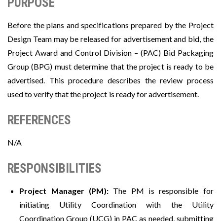
PURPOSE
Before the plans and specifications prepared by the Project
Design Team may be released for advertisement and bid, the
Project Award and Control Division – (PAC) Bid Packaging
Group (BPG) must determine that the project is ready to be
advertised. This procedure describes the review process
used to verify that the project is ready for advertisement.
REFERENCES
N/A
RESPONSIBILITIES
Project Manager (PM):
The PM is responsible for
initiating Utility Coordination with the Utility
Coordination Group (UCG) in PAC as needed, submitting