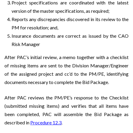
Project specifications are coordinated with the latest
version of the master specifications, as required;
Reports any discrepancies discovered in its review to the
PM for resolution; and,
Insurance documents are correct as issued by the CAO
Risk Manager
After PAC’s initial review, a memo together with a checklist
of missing items are sent to the Division Manager/Engineer
of the assigned project and cc’d to the PM/PE, identifying
documents necessary to complete the Bid Package.
After PAC reviews the PM/PE’s response to the Checklist
(submitted missing items) and verifies that all items have
been completed, PAC will assemble the Bid Package as
described in
Procedure 12.3
.