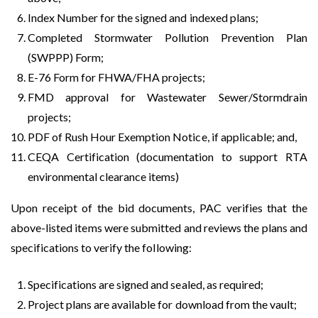
Index Number for the signed and indexed plans;
Completed Stormwater Pollution Prevention Plan
(SWPPP) Form;
E-76 Form for FHWA/FHA projects;
FMD approval for Wastewater Sewer/Stormdrain
projects;
PDF of Rush Hour Exemption Notice, if applicable; and,
CEQA Certification (documentation to support RTA
environmental clearance items)
Upon receipt of the bid documents, PAC verifies that the
above-listed items were submitted and reviews the plans and
specifications to verify the following:
Specifications are signed and sealed, as required;
Project plans are available for download from the vault;