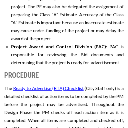
project. The PE may also be delegated the assignment of
preparing the Class “A” Estimate. Accuracy of the Class
“A” Estimate is important because an inaccurate estimate
may cause under-funding of the project or may delay the
award of the project.
Project Award and Control Division (PAC):
PAC is
responsible for reviewing the Bid documents and
determining that the project is ready for advertisement.
PROCEDURE
The
Ready to Advertise (RTA) Checklist
(City Staff only) is a
detailed checklist of action items to be completed by the PM
before the project may be advertised. Throughout the
Design Phase, the PM checks off each action item as it is
completed. When all items are completed and checked off,