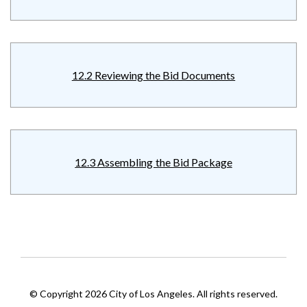
12.2 Reviewing the Bid Documents
12.3 Assembling the Bid Package
© Copyright 2026 City of Los Angeles. All rights reserved.