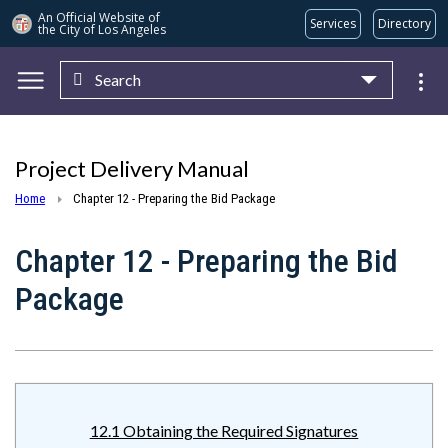
An Official Website of
Services
Directory
the City of
Los Angeles
Search
Skip to main content
Project Delivery Manual
Home
Chapter 12 - Preparing the Bid Package
Chapter 12 - Preparing the Bid
Package
12.1 Obtaining the Required Signatures