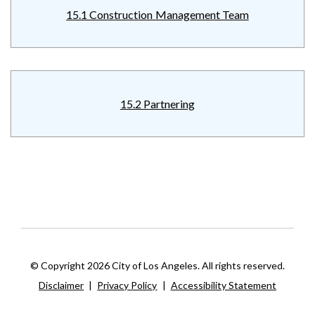
15.1 Construction Management Team
15.2 Partnering
© Copyright 2026 City of Los Angeles. All rights reserved.
Disclaimer
|
Privacy Policy
|
Accessibility Statement