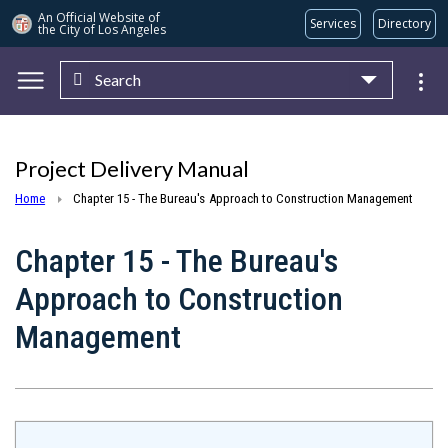
An Official Website of
Services
Directory
the City of
Los Angeles
Search
Skip to main content
Project Delivery Manual
Home
Chapter 15 - The Bureau's Approach to Construction Management
Chapter 15 - The Bureau's
Approach to Construction
Management