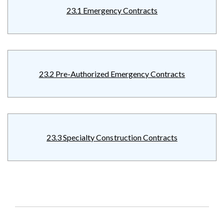
23.1 Emergency Contracts
23.2 Pre-Authorized Emergency Contracts
23.3 Specialty Construction Contracts