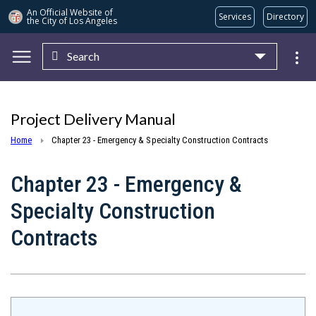
An Official Website of
Services
Directory
the City of
Los Angeles
Search
Skip to main content
Project Delivery Manual
Home
Chapter 23 - Emergency & Specialty Construction Contracts
Chapter 23 - Emergency &
Specialty Construction
Contracts