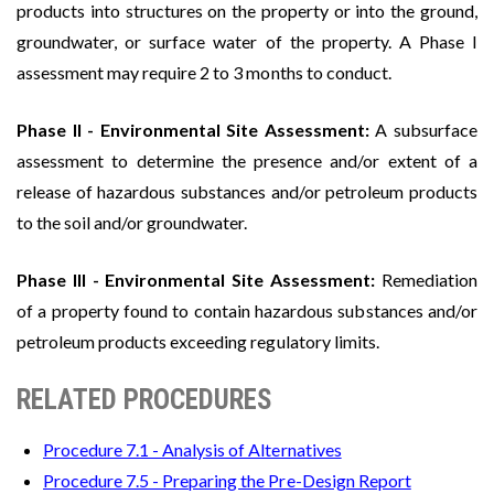
products into structures on the property or into the ground,
groundwater, or surface water of the property. A Phase I
assessment may require 2 to 3 months to conduct.
Phase II - Environmental Site Assessment:
A subsurface
assessment to determine the presence and/or extent of a
release of hazardous substances and/or petroleum products
to the soil and/or groundwater.
Phase III - Environmental Site Assessment:
Remediation
of a property found to contain hazardous substances and/or
petroleum products exceeding regulatory limits.
RELATED PROCEDURES
Procedure 7.1 - Analysis of Alternatives
Procedure 7.5 - Preparing the Pre-Design Report