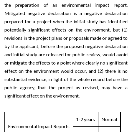
the preparation of an environmental impact report.
Mitigated negative declaration is a negative declaration
prepared for a project when the initial study has identified
potentially significant effects on the environment, but (1)
revisions in the project plans or proposals made or agreed to
by the applicant, before the proposed negative declaration
and initial study are released for public review, would avoid
or mitigate the effects to a point where clearly no significant
effect on the environment would occur, and (2) there is no
substantial evidence, in light of the whole record before the
public agency, that the project as revised, may have a
significant effect on the environment.
1-2 years
Normal
Environmental Impact Reports