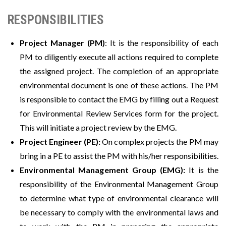
RESPONSIBILITIES
Project Manager (PM)
: It is the responsibility of each
PM to diligently execute all actions required to complete
the assigned project. The completion of an appropriate
environmental document is one of these actions. The PM
is responsible to contact the EMG by filling out a Request
for Environmental Review Services form for the project.
This will initiate a project review by the EMG.
Project Engineer (PE):
On complex projects the PM may
bring in a PE to assist the PM with his/her responsibilities.
Environmental Management Group (EMG):
It is the
responsibility of the Environmental Management Group
to determine what type of environmental clearance will
be necessary to comply with the environmental laws and