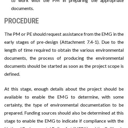
to work with the PM in preparing the appropriate
documents.
PROCEDURE
The PM or PE should request assistance from the EMG in the
early stages of pre-design (Attachment 7.4-1). Due to the
length of time required to obtain the various environmental
documents, the process of producing the environmental
documents should be started as soon as the project scope is
defined.
At this stage, enough details about the project should be
available to enable the EMG to determine, with some
certainty, the type of environmental documentation to be
prepared. Funding sources should also be determined at this
stage to enable the EMG to indicate if compliance with the