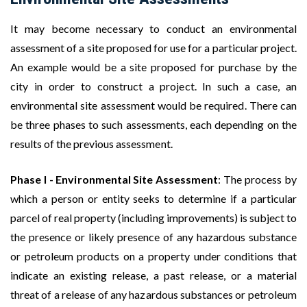
It may become necessary to conduct an environmental
assessment of a site proposed for use for a particular project.
An example would be a site proposed for purchase by the
city in order to construct a project. In such a case, an
environmental site assessment would be required. There can
be three phases to such assessments, each depending on the
results of the previous assessment.
Phase I - Environmental Site Assessment
: The process by
which a person or entity seeks to determine if a particular
parcel of real property (including improvements) is subject to
the presence or likely presence of any hazardous substance
or petroleum products on a property under conditions that
indicate an existing release, a past release, or a material
threat of a release of any hazardous substances or petroleum