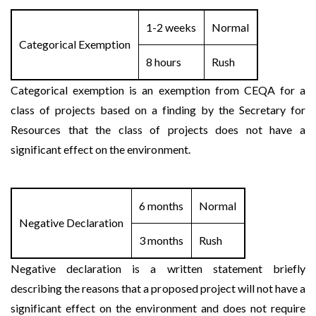
1-2 weeks
Normal
Categorical Exemption
8 hours
Rush
Categorical exemption is an exemption from CEQA for a
class of projects based on a finding by the Secretary for
Resources that the class of projects does not have a
significant effect on the environment.
6 months
Normal
Negative Declaration
3 months
Rush
Negative declaration is a written statement briefly
describing the reasons that a proposed project will not have a
significant effect on the environment and does not require