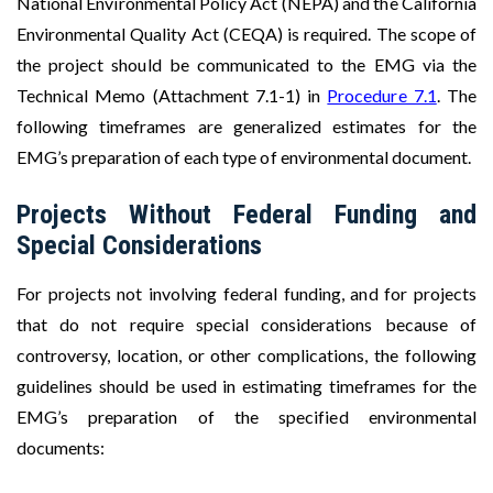
National Environmental Policy Act (NEPA) and the California
Environmental Quality Act (CEQA) is required. The scope of
the project should be communicated to the EMG via the
Technical Memo (Attachment 7.1-1) in
Procedure 7.1
. The
following timeframes are generalized estimates for the
EMG’s preparation of each type of environmental document.
Projects Without Federal Funding and
Special Considerations
For projects not involving federal funding, and for projects
that do not require special considerations because of
controversy, location, or other complications, the following
guidelines should be used in estimating timeframes for the
EMG’s preparation of the specified environmental
documents: