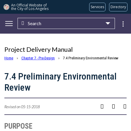
An Official Website of
Services
Directory
the City of
Los Angeles
Search
Skip to main content
Project Delivery Manual
Home
Chapter 7 - Pre-Design
7.4 Preliminary Environmental Review
7.4 Preliminary Environmental
Review
Revised on 05-15-2018
PURPOSE