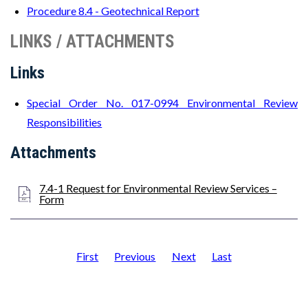
Procedure 8.4 - Geotechnical Report
LINKS / ATTACHMENTS
Links
Special Order No. 017-0994 Environmental Review
Responsibilities
Attachments
7.4-1 Request for Environmental Review Services –
Form
First
Previous
Next
Last