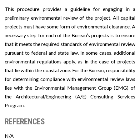
This procedure provides a guideline for engaging in a
preliminary environmental review of the project. All capital
projects must have some form of environmental clearance. A
necessary step for each of the Bureau’s projects is to ensure
that it meets the required standards of environmental review
pursuant to federal and state law. In some cases, additional
environmental regulations apply, as in the case of projects
that lie within the coastal zone. For the Bureau, responsibility
for determining compliance with environmental review laws
lies with the Environmental Management Group (EMG) of
the Architectural/Engineering (A/E) Consulting Services
Program.
REFERENCES
N/A