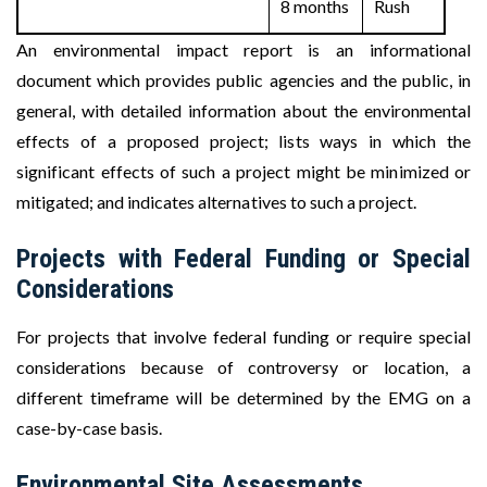
8 months
Rush
An environmental impact report is an informational
document which provides public agencies and the public, in
general, with detailed information about the environmental
effects of a proposed project; lists ways in which the
significant effects of such a project might be minimized or
mitigated; and indicates alternatives to such a project.
Projects with Federal Funding or Special
Considerations
For projects that involve federal funding or require special
considerations because of controversy or location, a
different timeframe will be determined by the EMG on a
case-by-case basis.
Environmental Site Assessments