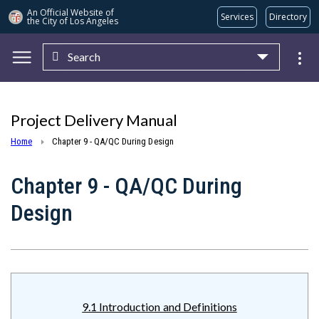
An Official Website of
Services
Directory
the City of
Los Angeles
Search
Skip to main content
Project Delivery Manual
Home
Chapter 9 - QA/QC During Design
Chapter 9 - QA/QC During
Design
9.1 Introduction and Definitions