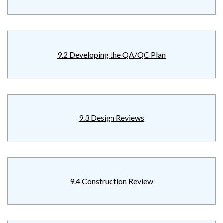
9.2 Developing the QA/QC Plan
9.3 Design Reviews
9.4 Construction Review